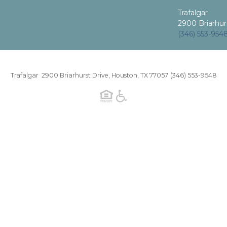
Trafalgar
2900 Briarhur
(346) 553-954
Trafalgar 2900 Briarhurst Drive, Houston, TX 77057
(346) 553-9548