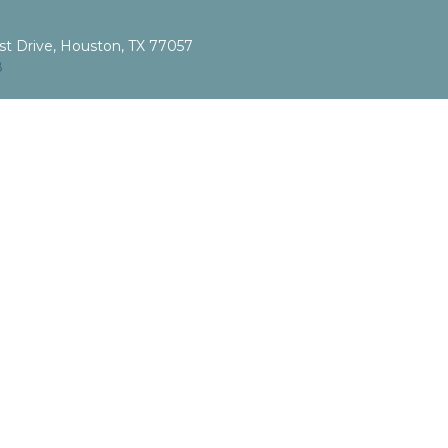
st Drive, Houston, TX 77057
8